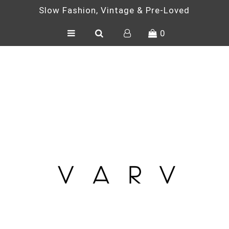
Slow Fashion, Vintage & Pre-Loved
0
SHOP
ONE OF A KIND
VINTAGE
PRE-LOVED
ACCESSORIES
BLOG