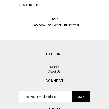
Second Hand
Share:
Facebook
Twitter
Pinterest
EXPLORE
Search
About Us
CONNECT