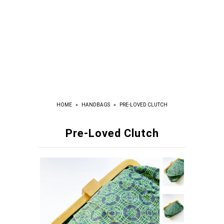
HOME
»
HANDBAGS
»
PRE-LOVED CLUTCH
Pre-Loved Clutch