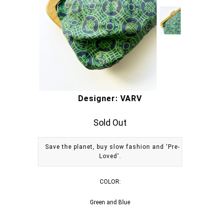
Designer: VARV
Sold Out
Save the planet, buy slow fashion and 'Pre-
Loved'.
COLOR:
Green and Blue